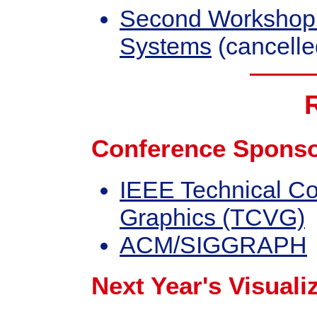
Second Workshop o
Systems
(cancelle
Conference Sponso
IEEE Technical Co
Graphics (TCVG)
ACM/SIGGRAPH
Next Year's Visuali