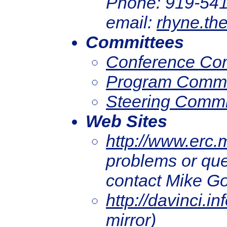
Phone: 919-541
email:
rhyne.th
Committees
Conference Co
Program Commi
Steering Commi
Web Sites
http://www.erc.
problems or que
contact Mike G
http://davinci.in
mirror)