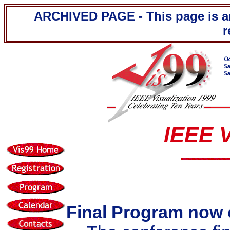
ARCHIVED PAGE - This page is ar
r
IEEE V
Final Program now 