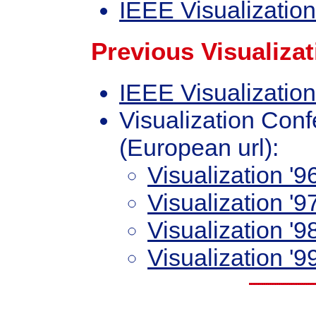
IEEE Visualizatio
Previous Visualiza
IEEE Visualization
Visualization Conf
(European url):
Visualization '9
Visualization '9
Visualization '9
Visualization '9