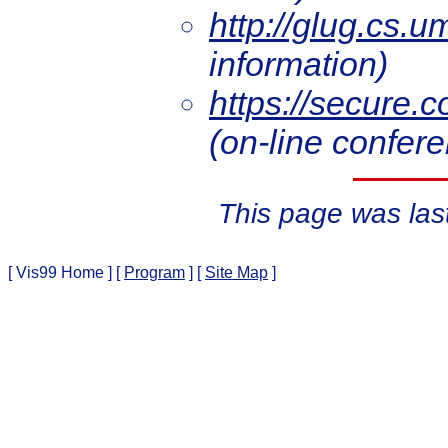
http://glug.cs.u
information)
https://secure.c
(on-line confere
This page was las
[ Vis99 Home ]
[
Program
]
[
Site Map
]