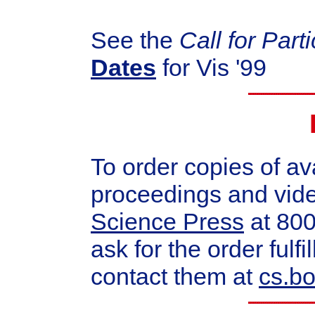
See the
Call for Part
Dates
for Vis '99
To order copies of av
proceedings and vid
Science Press
at 80
ask for the order ful
contact them at
cs.b