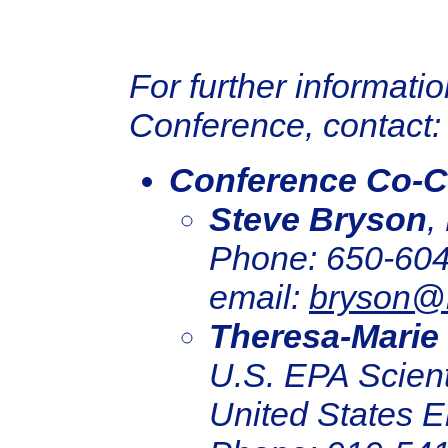
For further informati
Conference, contact:
Conference Co-C
Steve Bryson
,
Phone: 650-604
email:
bryson@
Theresa-Marie
U.S. EPA Scienti
United States E