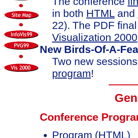
The conference
fi
in both
HTML
and
22). The PDF fina
Visualization 2000
New Birds-Of-A-Fea
Two new sessions
program
!
Gene
Conference Progr
Program
(HTML)