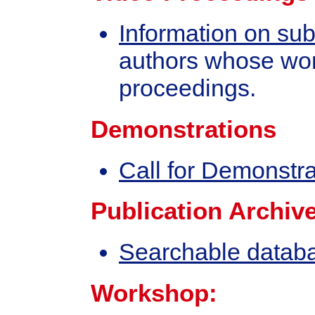
Information on su
authors whose wor
proceedings.
Demonstrations
Call for Demonstra
Publication Archive
Searchable databas
Workshop: