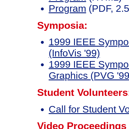
Program
(PDF, 2.5
Symposia:
1999 IEEE Symposi
(InfoVis '99)
1999 IEEE Symposi
Graphics (PVG '99
Student Volunteers
Call for Student V
Video Proceedings