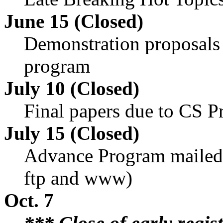
June 15 (Closed)
Demonstration proposals 
program
July 10 (Closed)
Final papers due to CS P
July 15 (Closed)
Advance Program mailed
ftp and www)
Oct. 7