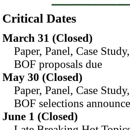
Critical Dates
March 31 (Closed)
Paper, Panel, Case Study
BOF proposals due
May 30 (Closed)
Paper, Panel, Case Study
BOF selections announc
June 1 (Closed)
Late Breaking Hot Topic