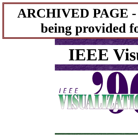
ARCHIVED PAGE - Th
being provided fo
IEEE Visu