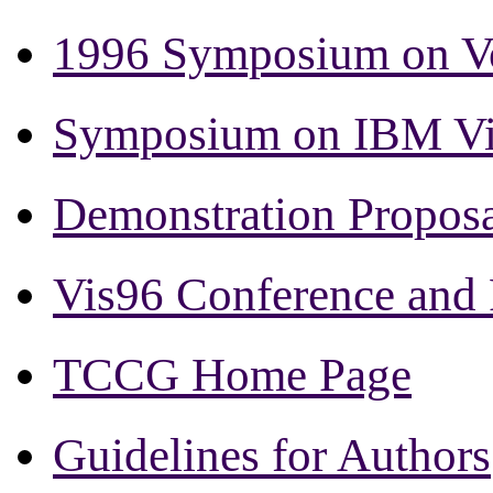
1996 Symposium on Vo
Symposium on IBM Vis
Demonstration Proposa
Vis96 Conference and
TCCG Home Page
Guidelines for Authors