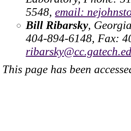
5548,
email: nejohnst
Bill Ribarsky
, Georgia
404-894-6148, Fax: 4
ribarsky@cc.gatech.e
This page has been accessed