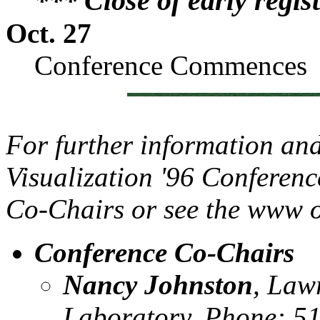
*** Close of early regis
Oct. 27
Conference Commences
For further information an
Visualization '96 Conferenc
Co-Chairs or see the www or
Conference Co-Chairs
Nancy Johnston
, Law
Laboratory, Phone: 5