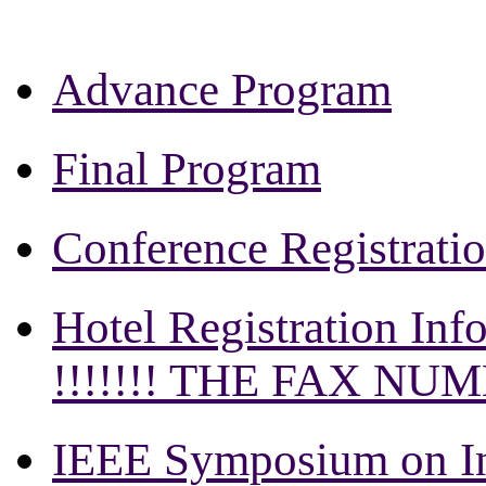
Advance Program
Final Program
Conference Registrati
Hotel Registration Inf
!!!!!!! THE FAX NU
IEEE Symposium on In