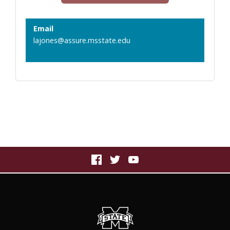
Email
lajones@assure.msstate.edu