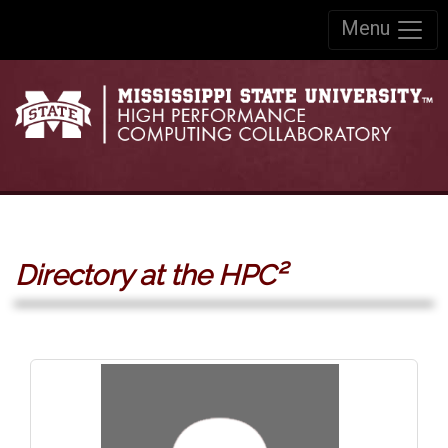
Skip to:
Menu
Skip to content
Skip to navigation
Directory at the HPC²