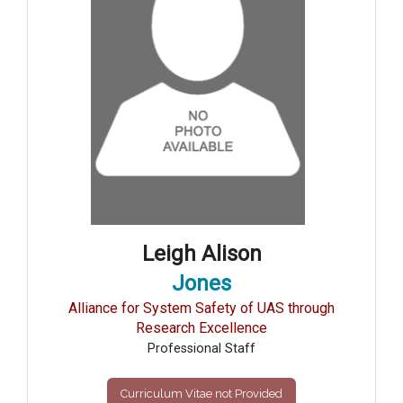
Leigh Alison
Jones
Alliance for System Safety of UAS through
Research Excellence
Professional Staff
Curriculum Vitae not Provided