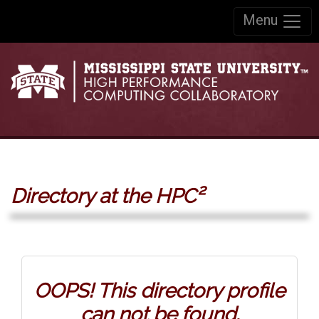
Skip to:
Menu
Skip to content
Skip to navigation
Directory at the HPC²
OOPS! This directory profile
can not be found.