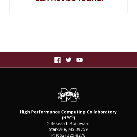
High Performance Computing Collaboratory
(HPC²)
2 Research Boulevard
Starkville, MS 39759
P:
(662) 325-8278