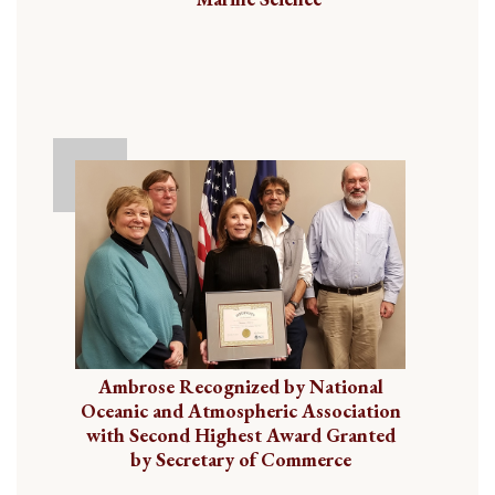
Ambrose Recognized by National
Oceanic and Atmospheric Association
with Second Highest Award Granted
by Secretary of Commerce