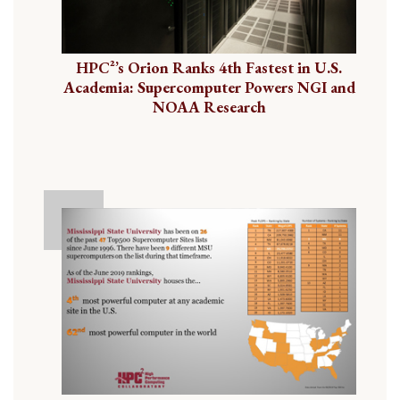
HPC²’s Orion Ranks 4th Fastest in U.S.
Academia: Supercomputer Powers NGI and
NOAA Research