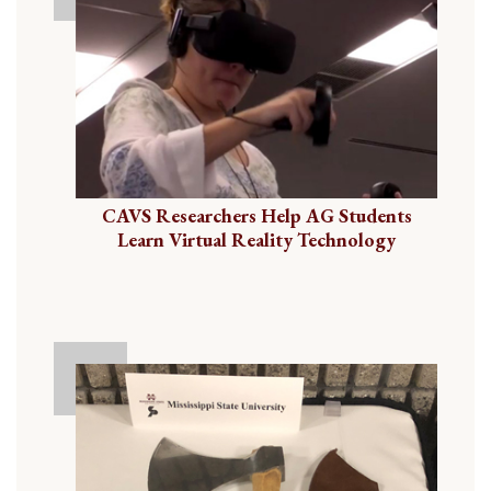
CAVS Researchers Help AG Students
Learn Virtual Reality Technology