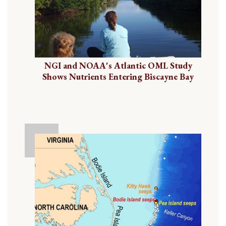
NGI and NOAA's Atlantic OML Study
Shows Nutrients Entering Biscayne Bay