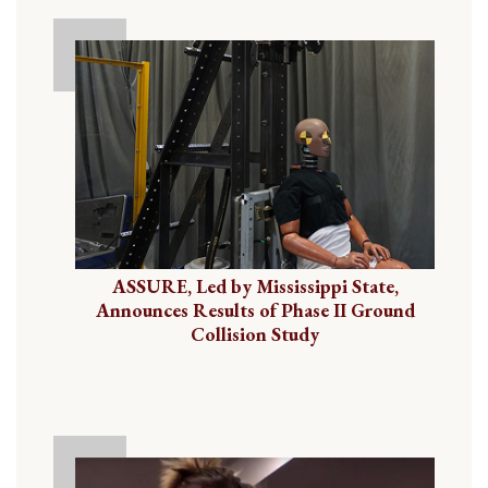
ASSURE, Led by Mississippi State,
Announces Results of Phase II Ground
Collision Study