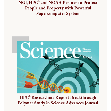
NGI, HPC² and NOAA Partner to Protect
People and Property with Powerful
Supercomputer System
HPC² Researchers Report Breakthrough
Polymer Study in Science Advances Journal