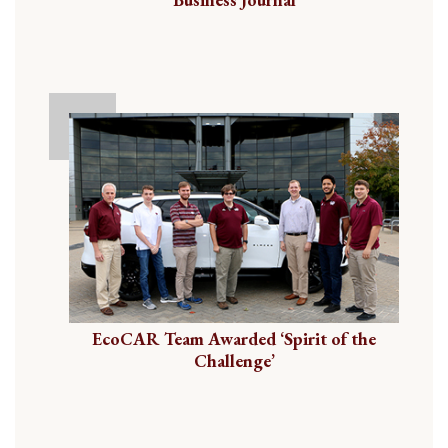
EcoCAR Team Awarded ‘Spirit of the
Challenge’