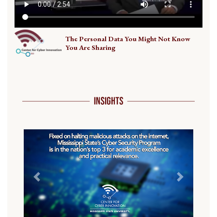
The Personal Data You Might Not Know
You Are Sharing
Previous
Next