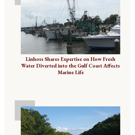
Linhoss Shares Expertise on How Fresh
Water Diverted into the Gulf Coast Affects
Marine Life