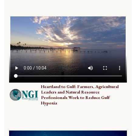
Heartland to Gulf: Farmers, Agricultural
Leaders and Natural Resource
Professionals Work to Reduce Gulf
Hypoxia