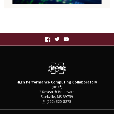
High Performance Computing Collaboratory
(HPC²)
2 Research Boulevard
Starkville, MS 39759
P:
(662) 325-8278