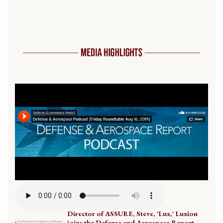
Director of ASSURE, Steve, 'Lux,' Luxion
joins the Defense and Aerospace Report