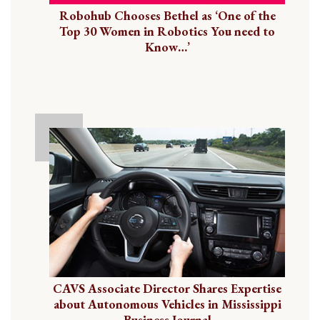
Robohub Chooses Bethel as ‘One of the
Top 30 Women in Robotics You need to
Know…’
CAVS Associate Director Shares Expertise
about Autonomous Vehicles in Mississippi
Business Journal