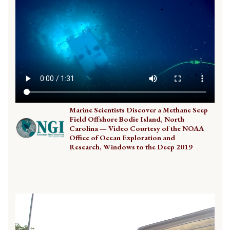
Marine Scientists Discover a Methane Seep
Field Offshore Bodie Island, North
Carolina — Video Courtesy of the NOAA
Office of Ocean Exploration and
Research, Windows to the Deep 2019