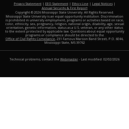
Privacy Statement
|
EEO Statement
|
Ethics Line
|
Legal Notices
|
at MSState
Annual Security & Fire Report
Copyright ©
2026
Mississippi State University. All Rights Reserved.
Mississippi State University is an equal opportunity institution. Discrimination
is prohibited in university employment, programs or activities based on race,
color, ethnicity, sex, pregnancy, religion, national origin, disability, age, sexual
orientation, genetic information, status as a U.S. veteran, or any other status
to the extent protected by applicable law. Questions about equal opportunity
programs or compliance should be directed to the
Office of Civil Rights Compliance
, 231 Famous Maroon Band Street, P.O. 6044,
Mississippi State, MS 39762
Technical problems, contact the
Webmaster
- Last modified: 02/02/2026