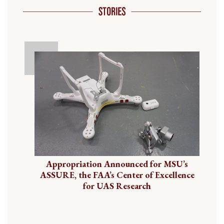
Appropriation Announced for MSU’s
ASSURE, the FAA’s Center of Excellence
for UAS Research