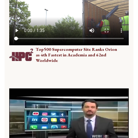
Top500 Supercomputer Site Ranks Orion
as 4th Fastest in Academia and 62nd
Worldwide