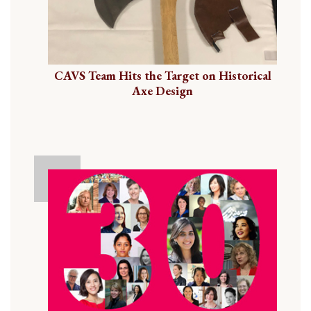
CAVS Team Hits the Target on Historical
Axe Design