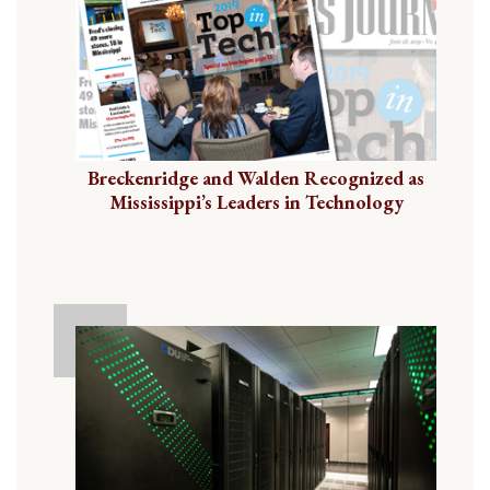
Breckenridge and Walden Recognized as
Mississippi’s Leaders in Technology