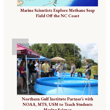
Marine Scientists Explore Methane Seep
Field Off the NC Coast
Northern Gulf Institute Partner’s with
NOAA, MTS, USM to Teach Students
Marine Science