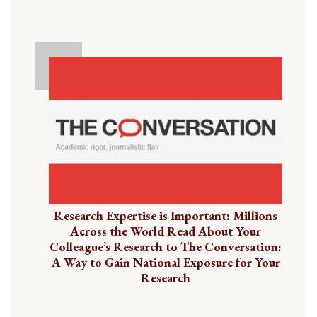
Research Expertise is Important: Millions
Across the World Read About Your
Colleague’s Research to The Conversation:
A Way to Gain National Exposure for Your
Research