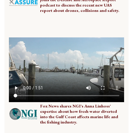
podcast to discuss the recent new UAS
report about drones, collisions and safety.
Fox News shares NGI's Anna Linhoss'
expertise about how fresh water diverted
into the Gulf Coast affects marine life and
the fishing industry.