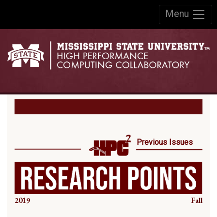
Skip to:
Menu
Skip to content
Skip to navigation
Previous Issues
2019
Fall