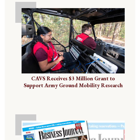
CAVS Receives $3 Million Grant to
Support Army Ground Mobility Research