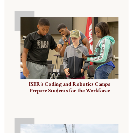
ISER’s Coding and Robotics Camps
Prepare Students for the Workforce