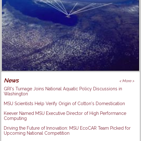
News
< More >
GRI's Turnage Joins National Aquatic Policy Discussions in
Washington
MSU Scientists Help Verify Origin of Cotton's Domestication
Keever Named MSU Executive Director of High Performance
Computing
Driving the Future of Innovation: MSU EcoCAR Team Picked for
Upcoming National Competition