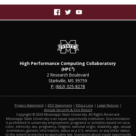
High Performance Computing Collaboratory
(HPC²)
2 Research Boulevard
Starkville, MS 39759
P:
(662) 325-8278
Privacy Statement
|
EEO Statement
|
Ethics Line
|
Legal Notices
|
at MSState
Annual Security & Fire Report
Copyright ©
2026
Mississippi State University. All Rights Reserved.
Mississippi State University is an equal opportunity institution. Discrimination
is prohibited in university employment, programs or activities based on race,
color, ethnicity, sex, pregnancy, religion, national origin, disability, age, sexual
orientation, genetic information, status as a U.S. veteran, or any other status
to the extent protected by applicable law. Questions about equal opportunity