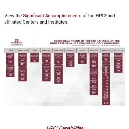
View the
Significant Accomplishments
of the HPC² and
affiliated Centers and Institutes.
HPC² Capabilities