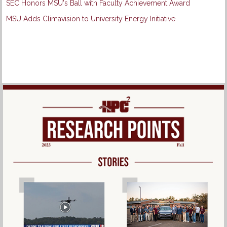
SEC Honors MSU's Ball with Faculty Achievement Award
MSU Adds Climavision to University Energy Initiative