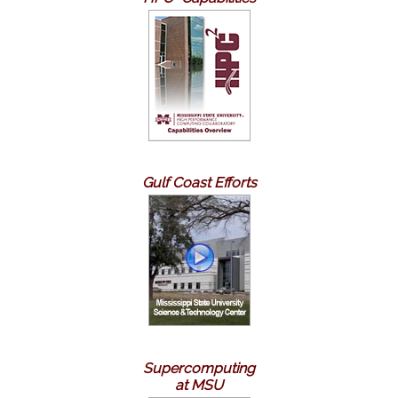
Gulf Coast Efforts
Supercomputing
at MSU