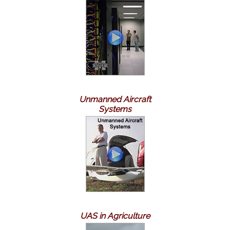
Unmanned Aircraft
Systems
UAS in Agriculture