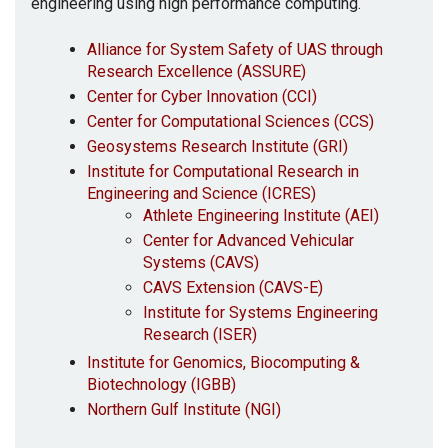
engineering using high performance computing.
Alliance for System Safety of UAS through
Research Excellence (ASSURE)
Center for Cyber Innovation (CCI)
Center for Computational Sciences (CCS)
Geosystems Research Institute (GRI)
Institute for Computational Research in
Engineering and Science (ICRES)
Athlete Engineering Institute (AEI)
Center for Advanced Vehicular
Systems (CAVS)
CAVS Extension (CAVS-E)
Institute for Systems Engineering
Research (ISER)
Institute for Genomics, Biocomputing &
Biotechnology (IGBB)
Northern Gulf Institute (NGI)