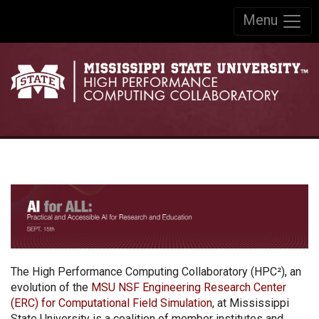
Skip to:
Menu
Skip to content
Skip to navigation
The High Performance Computing Collaboratory (HPC²), an
evolution of the
MSU NSF Engineering Research Center
(ERC) for Computational Field Simulation
, at Mississippi
State University is a coalition of member institutes and