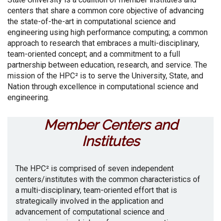
centers that share a common core objective of advancing
the state-of-the-art in computational science and
engineering using high performance computing; a common
approach to research that embraces a multi-disciplinary,
team-oriented concept; and a commitment to a full
partnership between education, research, and service. The
mission of the HPC² is to serve the University, State, and
Nation through excellence in computational science and
engineering.
Member Centers and
Institutes
The HPC² is comprised of seven independent
centers/institutes with the common characteristics of
a multi-disciplinary, team-oriented effort that is
strategically involved in the application and
advancement of computational science and