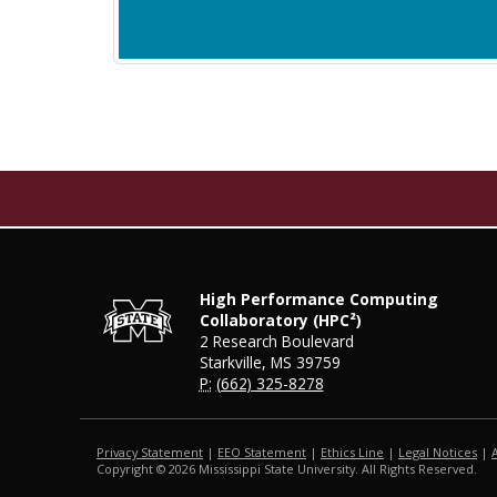
High Performance Computing
Collaboratory (HPC²)
2 Research Boulevard
Starkville, MS 39759
P:
(662) 325-8278
Privacy Statement
|
EEO Statement
|
Ethics Line
|
Legal Notices
|
Copyright ©
2026
Mississippi State University. All Rights Reserved.