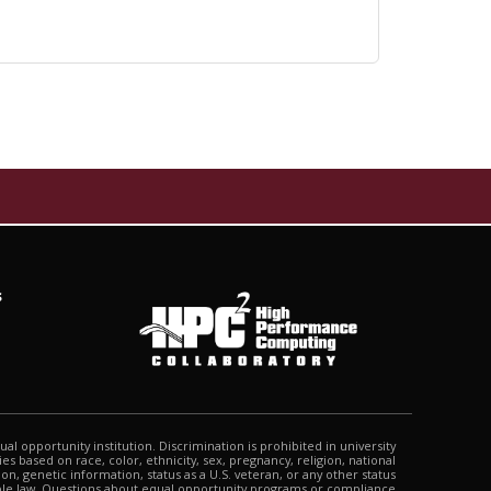
s
qual opportunity institution. Discrimination is prohibited in university
s based on race, color, ethnicity, sex, pregnancy, religion, national
tion, genetic information, status as a U.S. veteran, or any other status
able law. Questions about equal opportunity programs or compliance