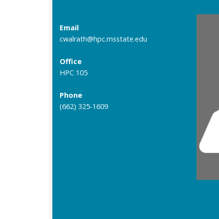
Email
cwalrath@hpc.msstate.edu
Office
HPC 105
Phone
(662) 325-1609