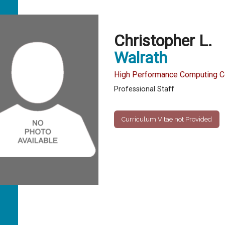
Christopher L.
Walrath
High Performance Computing Co
Professional Staff
Curriculum Vitae not Provided