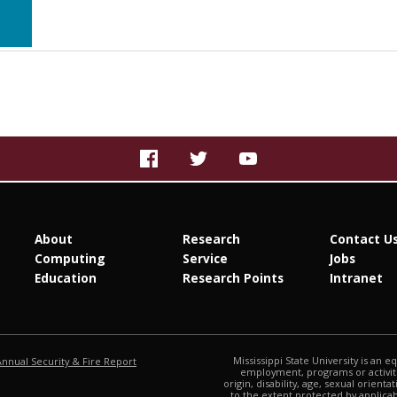
About
Research
Contact U
Computing
Service
Jobs
Education
Research Points
Intranet
at MSState
Mississippi State University is an e
Annual Security & Fire Report
employment, programs or activitie
origin, disability, age, sexual orienta
to the extent protected by applic