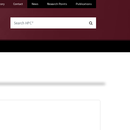
tory
Contact
News
Research Points
Publications
Search HPC²