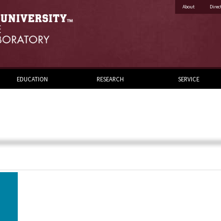
About
Direc
EDUCATION
RESEARCH
SERVICE