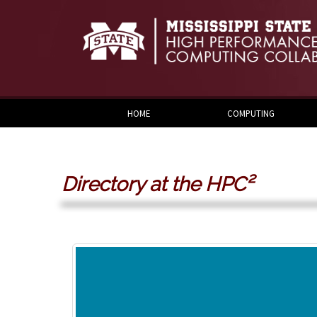
Skip to:
Skip to content
Skip to navigation
HOME
COMPUTING
Directory at the HPC²