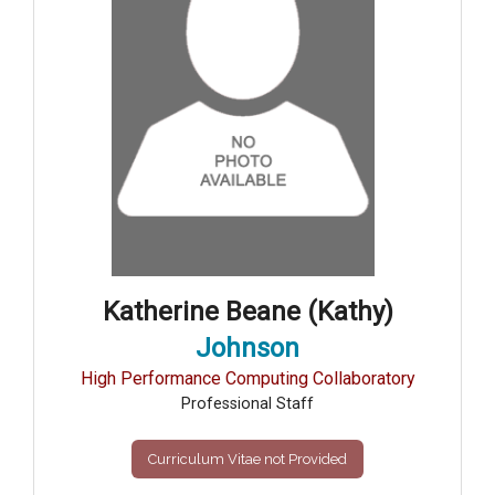
Katherine Beane (Kathy)
Johnson
High Performance Computing Collaboratory
Professional Staff
Curriculum Vitae not Provided