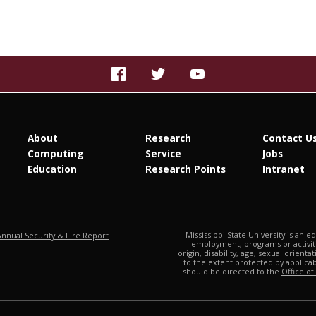
About
Research
Contact U
Computing
Service
Jobs
Education
Research Points
Intranet
at MSState
Mississippi State University is an e
Annual Security & Fire Report
employment, programs or activitie
origin, disability, age, sexual orienta
to the extent protected by applic
should be directed to the
Office of