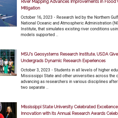
River Mapping Advances Improvements in Flood 
Mitigation
October 16, 2023 - Research led by the Northern Gulf 
National Oceanic and Atmospheric Administration (
Institute, that simulates existing river conditions usi
models supported ...
MSU's Geosystems Research Institute, USDA Give
Undergrads Dynamic Research Experiences
October 3, 2023 - Students in all levels of higher ed
Mississippi State and other universities across the 
advancing as researchers in various disciplines after
two separate ...
Mississippi State University Celebrated Excellenc
Innovation with its Annual Research Awards Celeb