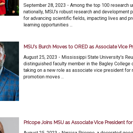
September 28, 2023 - Among the top 100 research un
nationally, MSU's robust research and development
for advancing scientific fields, impacting lives and p
learning opportunities ...
MSU's Burch Moves to ORED as Associate Vice Pr
August 25, 2023 - Mississippi State University's Reu
distinguished faculty member in the Bagley College o
taking on a new role as associate vice president for 
promotion moves ...
Pricope Joins MSU as Associate Vice President fo
August 25, 2023 - Narcisa Pricope, a decorated geo