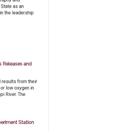
 State as an
in the leadership
ss Releases and
results from their
 or low oxygen in
pi River. The
eriment Station