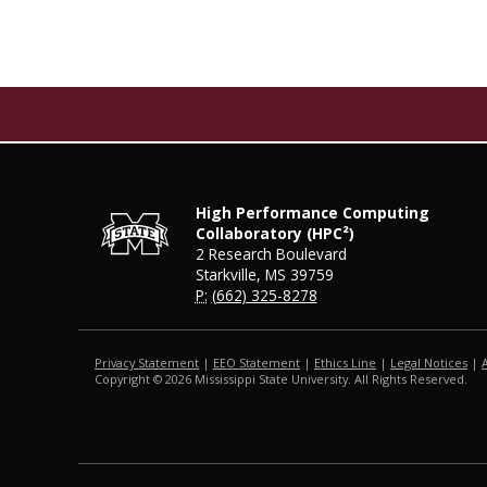
High Performance Computing
Collaboratory (HPC²)
2 Research Boulevard
Starkville, MS 39759
P:
(662) 325-8278
Privacy Statement
|
EEO Statement
|
Ethics Line
|
Legal Notices
|
Copyright ©
2026
Mississippi State University. All Rights Reserved.