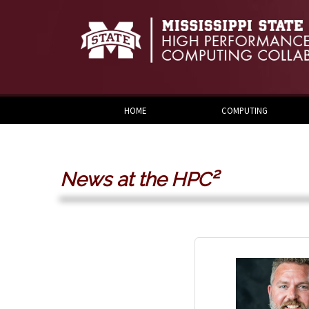
Skip to:
Skip to content
Skip to navigation
HOME
COMPUTING
News at the HPC²