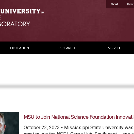
About
Direc
EDUCATION
RESEARCH
SERVICE
MSU to Join National Science Foundation Innovat
October 23, 2023 - Mississippi State University was