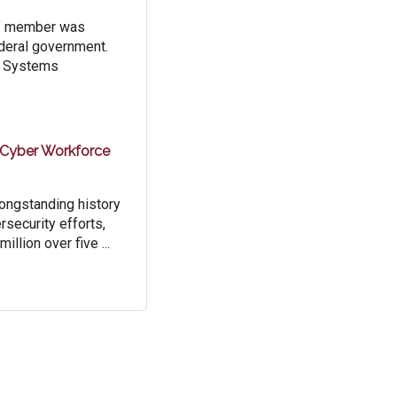
aff member was
ederal government.
or Systems
 Cyber Workforce
longstanding history
rsecurity efforts,
llion over five ...