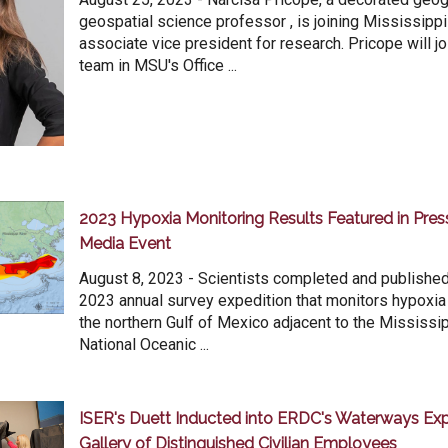
geospatial science professor , is joining Mississippi
associate vice president for research. Pricope will jo
team in MSU's Office ...
2023 Hypoxia Monitoring Results Featured in Pre
Media Event
August 8, 2023 - Scientists completed and published 
2023 annual survey expedition that monitors hypoxia
the northern Gulf of Mexico adjacent to the Mississip
National Oceanic ...
ISER's Duett Inducted into ERDC's Waterways Exp
Gallery of Distinguished Civilian Employees