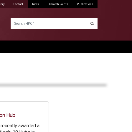
tory
Contact
News
Research Points
Publications
Search HPC²
ion Hub
 recently awarded a