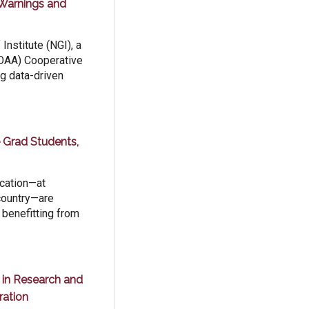
Warnings and
Institute (NGI), a
NOAA) Cooperative
ng data-driven
 Grad Students,
ucation—at
country—are
 benefitting from
e in Research and
ration