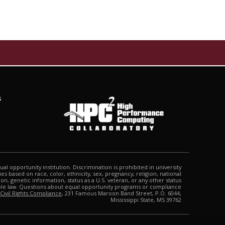
s
qual opportunity institution. Discrimination is prohibited in university
s based on race, color, ethnicity, sex, pregnancy, religion, national
tion, genetic information, status as a U.S. veteran, or any other status
able law. Questions about equal opportunity programs or compliance
 Civil Rights Compliance
, 231 Famous Maroon Band Street, P.O. 6044,
Mississippi State, MS 39762