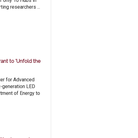
f only 10 Hubs in
ting researchers ...
nt to 'Unfold the
ter for Advanced
t-generation LED
rtment of Energy to