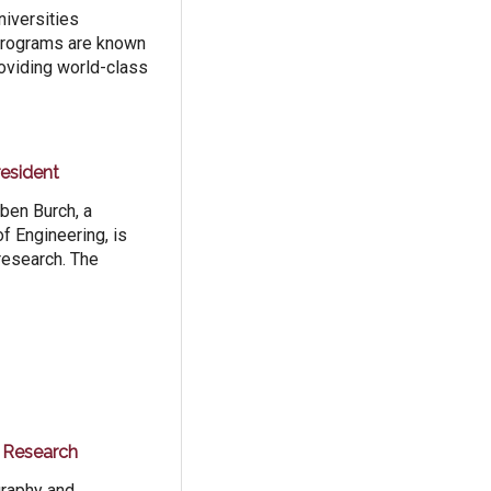
iversities
 programs are known
roviding world-class
esident
ben Burch, a
f Engineering, is
research. The
r Research
graphy and