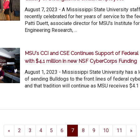
August 7, 2023 - A Mississippi State University st
recently celebrated for her years of service to the f
Patti Duett, associate director for MSU's Institute f
Engineering Research, ...
MSU's CCI and CSE Continues Support of Federal
with $4.1 million in new NSF CyberCorps Funding
August 1, 2023 - Mississippi State University has a 
of sending Bulldogs to the front lines of federal cybe
and that tradition will continue as MSU receives $4.1 mi
«
2
3
4
5
6
7
8
9
10
11
»