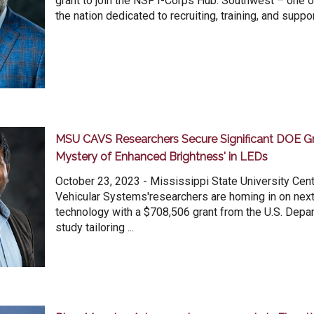
grant to join the NSF I-Corps Hub: Southwest – one o
the nation dedicated to recruiting, training, and suppor
MSU CAVS Researchers Secure Significant DOE Gra
Mystery of Enhanced Brightness' in LEDs
October 23, 2023 - Mississippi State University Cen
Vehicular Systems'researchers are homing in on nex
technology with a $708,506 grant from the U.S. Depa
study tailoring ...