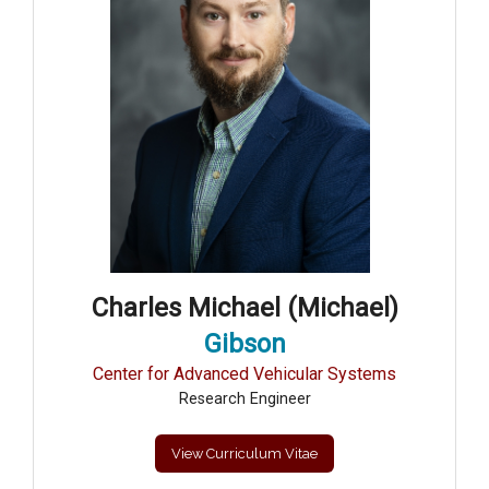
Charles Michael (Michael)
Gibson
Center for Advanced Vehicular Systems
Research Engineer
View Curriculum Vitae