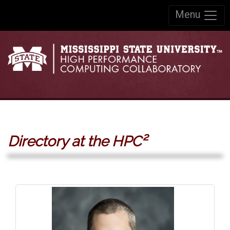
Skip to:
Menu
Skip to content
Skip to navigation
Directory at the HPC²