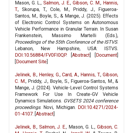
Mason, G. L.,
Salmon, J. E.
,
Gibson, C. M.
,
Hannis,
T.
, Skorupa, T., Cole, M., Priddy, J., Figueroa-
Santos, M., Boyle, S., & Mange, J. (2025). Effects
of Electronic Control Systems on Autonomous
Vehicle Performance in Granular Terrain. In Susan
Frankenstein, Massimo Martelli (Eds.),
Proceedings of the 55th Conference of the ISTVS
.
Lebanon, New Hampshire, USA: ISTVS.
DOI:10.56884/FV0FI0QP
. [
Abstract
] [
Document
]
[
Document Site
]
Jelinek, B.
,
Henley, G.
,
Card, A.
,
Hannis, T.
,
Gibson,
C. M.
, Priddy, J., Boyle, S., Figueroa-Santos, M., &
Mange, J. (2024). Vehicle-Level Control Systems
Framework For Use In Create-GV Vehicle
Dynamics Simulations.
GVSETS 2024 conference
proceedings
. Novi, Michigan.
DOI:10.4271/2024-
01-4107
. [
Abstract
]
Jelinek, B.
,
Salmon, J. E.
, Mason, G. L.,
Gibson, C.