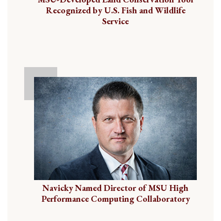
Recognized by U.S. Fish and Wildlife
Service
Navicky Named Director of MSU High
Performance Computing Collaboratory