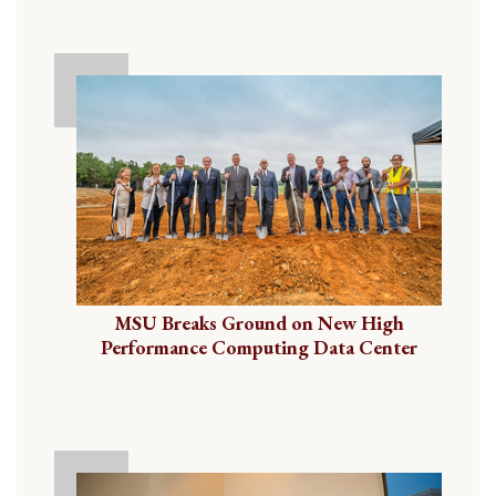
MSU Breaks Ground on New High
Performance Computing Data Center