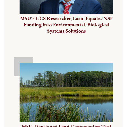
MSU's CCS Researcher, Luan, Equates NSF
Funding into Environmental, Biological
Systems Solutions
MSU-Developed Land Conservation Tool