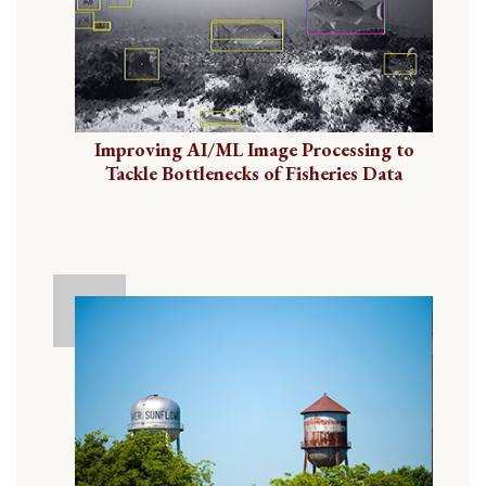
Improving AI/ML Image Processing to
Tackle Bottlenecks of Fisheries Data