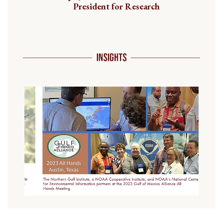
President for Research
Previous
Next