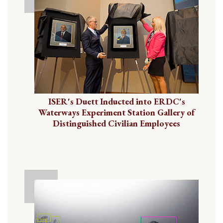
ISER's Duett Inducted into ERDC's
Waterways Experiment Station Gallery of
Distinguished Civilian Employees