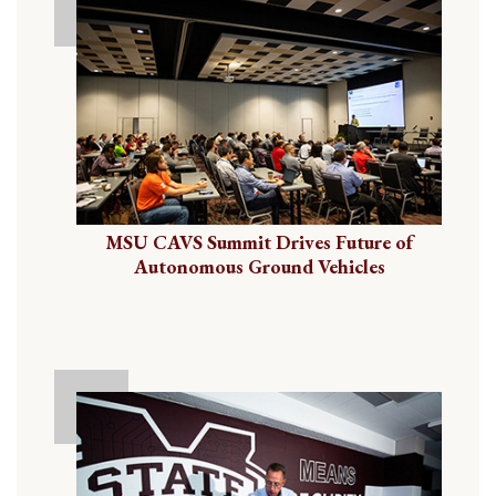
MSU CAVS Summit Drives Future of
Autonomous Ground Vehicles