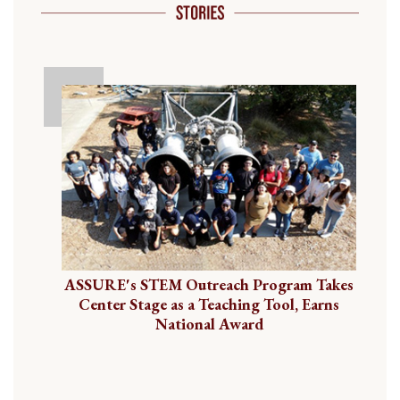
ASSURE's STEM Outreach Program Takes
Center Stage as a Teaching Tool, Earns
National Award