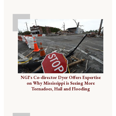
NGI's Co-director Dyer Offers Expertise
on Why Mississippi is Seeing More
Tornadoes, Hail and Flooding