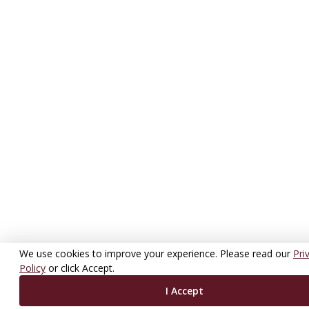
We use cookies to improve your experience. Please read our
Pri
Policy
or click Accept.
I Accept