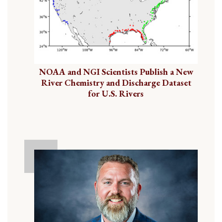
NOAA and NGI Scientists Publish a New
River Chemistry and Discharge Dataset
for U.S. Rivers