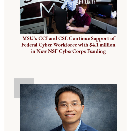
MSU's CCI and CSE Continue Support of
Federal Cyber Workforce with $4.1 million
in New NSF CyberCorps Funding