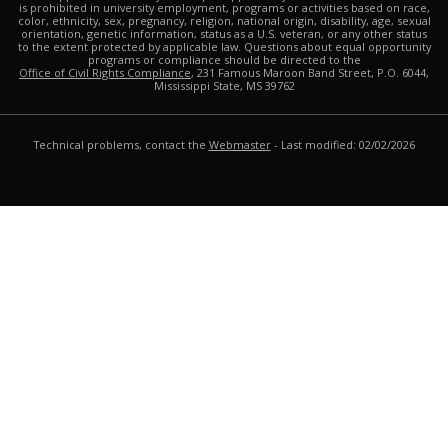
is prohibited in university employment, programs or activities based on race,
color, ethnicity, sex, pregnancy, religion, national origin, disability, age, sexual
orientation, genetic information, status as a U.S. veteran, or any other status
to the extent protected by applicable law. Questions about equal opportunity
programs or compliance should be directed to the
Office of Civil Rights Compliance
, 231 Famous Maroon Band Street, P.O. 6044,
Mississippi State, MS 39762
Technical problems, contact the
Webmaster
- Last modified: 02/02/2026