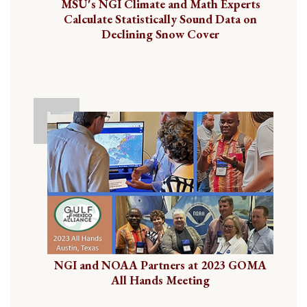
MSU's NGI Climate and Math Experts
Calculate Statistically Sound Data on
Declining Snow Cover
NGI and NOAA Partners at 2023 GOMA
All Hands Meeting