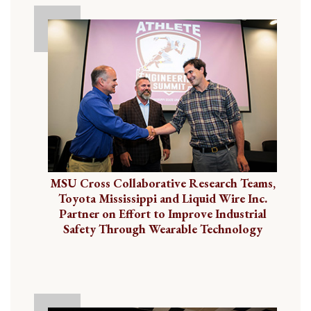
MSU Cross Collaborative Research Teams,
Toyota Mississippi and Liquid Wire Inc.
Partner on Effort to Improve Industrial
Safety Through Wearable Technology