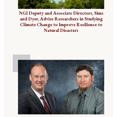
NGI Deputy and Associate Directors, Sims
and Dyer, Advise Researchers in Studying
Climate Change to Improve Resilience to
Natural Disasters