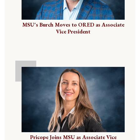
MSU's Burch Moves to ORED as Associate
Vice President
Pricope Joins MSU as Associate Vice