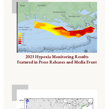
2023 Hypoxia Monitoring Results
Featured in Press Releases and Media Event