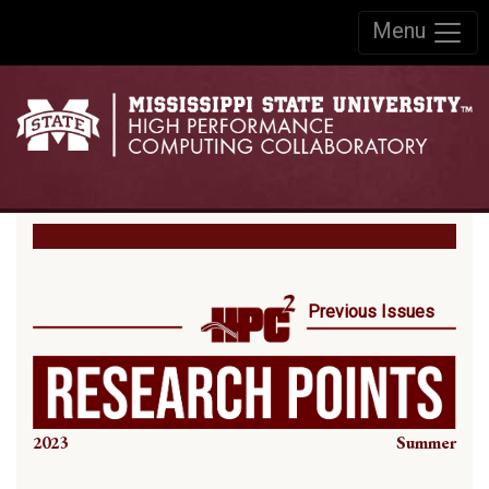
Skip to:
Menu
Skip to content
Skip to navigation
Previous Issues
2023
Summer