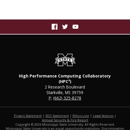
High Performance Computing Collaboratory
(HPC²)
2 Research Boulevard
Starkville, MS 39759
P:
(662) 325-8278
Privacy Statement
|
EEO Statement
|
Ethics Line
|
Legal Notices
|
at MSState
Annual Security & Fire Report
Copyright ©
2026
Mississippi State University. All Rights Reserved.
Mississippi State University is an equal opportunity institution. Discrimination