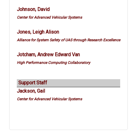
Johnson, David
Center for Advanced Vehicular Systems
Jones, Leigh Alison
Alliance for System Safety of UAS through Research Excellence
Jotcham, Andrew Edward Van
High Performance Computing Collaboratory
Support Staff
Jackson, Gail
Center for Advanced Vehicular Systems