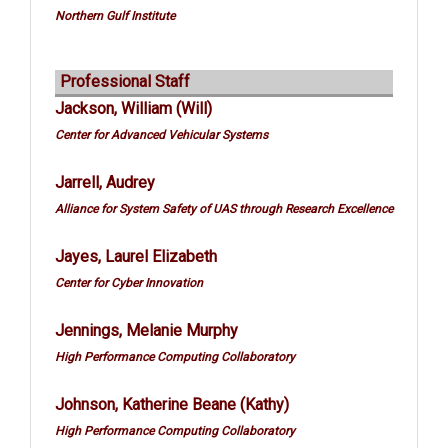
Northern Gulf Institute
Professional Staff
Jackson, William (Will)
Center for Advanced Vehicular Systems
Jarrell, Audrey
Alliance for System Safety of UAS through Research Excellence
Jayes, Laurel Elizabeth
Center for Cyber Innovation
Jennings, Melanie Murphy
High Performance Computing Collaboratory
Johnson, Katherine Beane (Kathy)
High Performance Computing Collaboratory