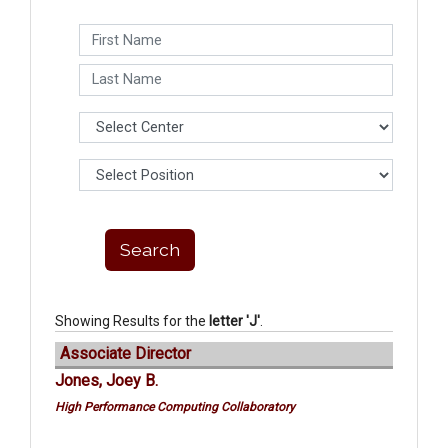
Showing Results for the
letter 'J'
.
Associate Director
Jones, Joey B.
High Performance Computing Collaboratory