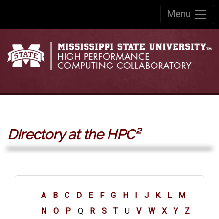
Skip to:
Menu
Skip to content
Skip to navigation
Directory at the HPC²
A
B
C
D
E
F
G
H
I
J
K
L
M
N
O
P
Q
R
S
T
U
V
W
X
Y
Z