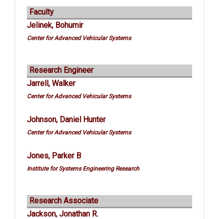
Faculty
Jelinek, Bohumir
Center for Advanced Vehicular Systems
Research Engineer
Jarrell, Walker
Center for Advanced Vehicular Systems
Johnson, Daniel Hunter
Center for Advanced Vehicular Systems
Jones, Parker B
Institute for Systems Engineering Research
Research Associate
Jackson, Jonathan R.