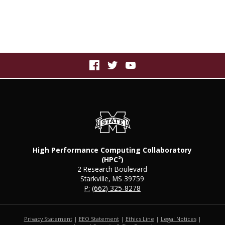
High Performance Computing Collaboratory
(HPC²)
2 Research Boulevard
Starkville, MS 39759
P:
(662) 325-8278
Privacy Statement
|
EEO Statement
|
Ethics Line
|
Legal Notices
|