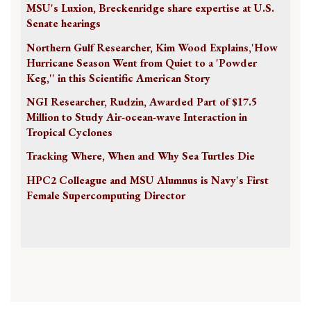
MSU's Luxion, Breckenridge share expertise at U.S.
Senate hearings
Northern Gulf Researcher, Kim Wood Explains,'How
Hurricane Season Went from Quiet to a 'Powder
Keg,'' in this Scientific American Story
NGI Researcher, Rudzin, Awarded Part of $17.5
Million to Study Air-ocean-wave Interaction in
Tropical Cyclones
Tracking Where, When and Why Sea Turtles Die
HPC2 Colleague and MSU Alumnus is Navy's First
Female Supercomputing Director