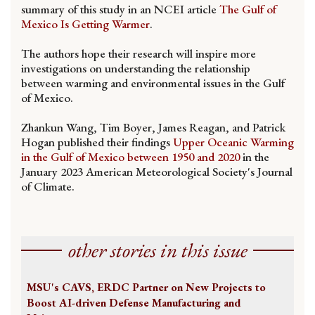
summary of this study in an NCEI article
The Gulf of
Mexico Is Getting Warmer
.
The authors hope their research will inspire more
investigations on understanding the relationship
between warming and environmental issues in the Gulf
of Mexico.
Zhankun Wang, Tim Boyer, James Reagan, and Patrick
Hogan published their findings
Upper Oceanic Warming
in the Gulf of Mexico between 1950 and 2020
in the
January 2023 American Meteorological Society's Journal
of Climate.
other stories in this issue
MSU's CAVS, ERDC Partner on New Projects to
Boost AI-driven Defense Manufacturing and