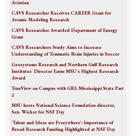
Aviation
CAVS Researcher Receives CAREER Grant for
Atomic Modeling Research
CAVS Researcher Awarded Department of Energy
Grant
CAVS Researchers Study Aims to Increase
Understanding of Traumatic Brain Injuries in Soccer
Geosystems Research and Northern Gulf Research
Institutes' Director Earns MSU's Highest Research
Award
TrueView on Campus with GRI: Mississippi State Part
2
MSU hosts National Science Foundation director,
Sen. Wicker for NSF Day
'Talent and Ideas are Everywhere': Importance of
Broad Research Funding Highlighted at NSF Day