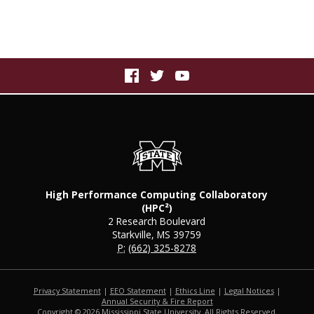
High Performance Computing Collaboratory
(HPC²)
2 Research Boulevard
Starkville, MS 39759
P:
(662) 325-8278
Privacy Statement
|
EEO Statement
|
Ethics Line
|
Legal Notices
|
at MSState
Annual Security & Fire Report
Copyright ©
2026
Mississippi State University. All Rights Reserved.