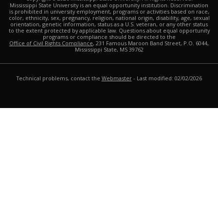
Mississippi State University is an equal opportunity institution. Discrimination
is prohibited in university employment, programs or activities based on race,
color, ethnicity, sex, pregnancy, religion, national origin, disability, age, sexual
orientation, genetic information, status as a U.S. veteran, or any other status
to the extent protected by applicable law. Questions about equal opportunity
programs or compliance should be directed to the
Office of Civil Rights Compliance
, 231 Famous Maroon Band Street, P.O. 6044,
Mississippi State, MS 39762
Technical problems, contact the
Webmaster
- Last modified: 02/02/2026