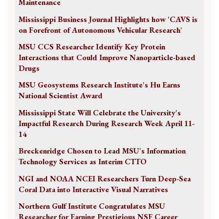
Maintenance
Mississippi Business Journal Highlights how 'CAVS is
on Forefront of Autonomous Vehicular Research'
MSU CCS Researcher Identify Key Protein
Interactions that Could Improve Nanoparticle-based
Drugs
MSU Geosystems Research Institute's Hu Earns
National Scientist Award
Mississippi State Will Celebrate the University's
Impactful Research During Research Week April 11-
14
Breckenridge Chosen to Lead MSU's Information
Technology Services as Interim CTTO
NGI and NOAA NCEI Researchers Turn Deep-Sea
Coral Data into Interactive Visual Narratives
Northern Gulf Institute Congratulates MSU
Researcher for Earning Prestigious NSF Career