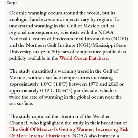
Corps.
Oceanic warming occurs around the world, but its
ecological and economic impacts vary by region. To
understand warming in the Gulf of Mexico and its
regional consequences, scientists with the NOAA
National Centers of Environmental Information (NCEI)
and the Northern Gulf Institute (NGI)/Mississippi State
University analyzed 50 years of temperature profile data
publicly available in the
World Ocean Database
.
The study quantified a warming trend in the Gulf of
Mexico, with sea surface temperatures increasing
approximately 1.0°C (1.8°F) between 1970 and 2020 or
approximately 0.19°C (0.34°F) per decade, which is
twice the rate of warming in the global ocean near the
sea surface.
The study captured the attention of the Weather
Channel, who highlighted the study in their broadcast of
The Gulf Of Mexico Is Getting Warmer, Increasing Risk
Of More Intense Hurricanes
. NOAA also featured a