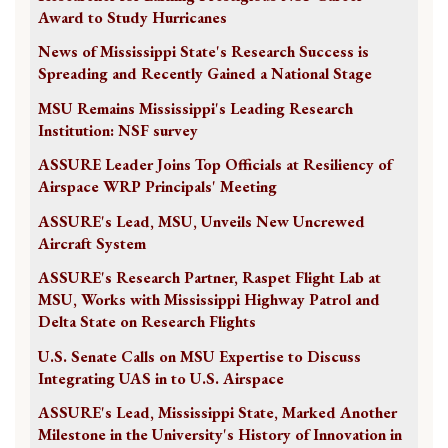
Award to Study Hurricanes
News of Mississippi State's Research Success is
Spreading and Recently Gained a National Stage
MSU Remains Mississippi's Leading Research
Institution: NSF survey
ASSURE Leader Joins Top Officials at Resiliency of
Airspace WRP Principals' Meeting
ASSURE's Lead, MSU, Unveils New Uncrewed
Aircraft System
ASSURE's Research Partner, Raspet Flight Lab at
MSU, Works with Mississippi Highway Patrol and
Delta State on Research Flights
U.S. Senate Calls on MSU Expertise to Discuss
Integrating UAS in to U.S. Airspace
ASSURE's Lead, Mississippi State, Marked Another
Milestone in the University's History of Innovation in