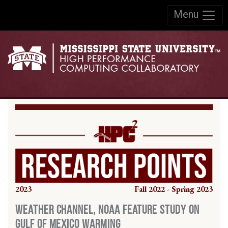
Skip to:
Menu
Skip to content
Skip to navigation
2023
Fall 2022 - Spring 2023
Weather Channel, NOAA Feature Study on
Gulf of Mexico Warming