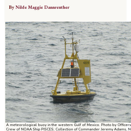
By
Nilde Maggie Dannreuther
A meteorological buoy in the western Gulf of Mexico. Photo by Officer
Crew of NOAA Ship PISCES; Collection of Commander Jeremy Adams,