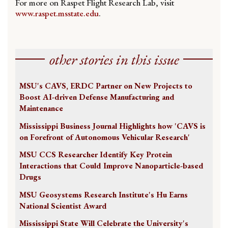
For more on Raspet Flight Research Lab, visit
www.raspet.msstate.edu
.
other stories in this issue
MSU's CAVS, ERDC Partner on New Projects to
Boost AI-driven Defense Manufacturing and
Maintenance
Mississippi Business Journal Highlights how 'CAVS is
on Forefront of Autonomous Vehicular Research'
MSU CCS Researcher Identify Key Protein
Interactions that Could Improve Nanoparticle-based
Drugs
MSU Geosystems Research Institute's Hu Earns
National Scientist Award
Mississippi State Will Celebrate the University's