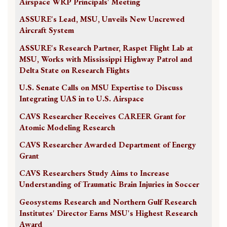
Airspace WRP Principals' Meeting
ASSURE's Lead, MSU, Unveils New Uncrewed
Aircraft System
ASSURE's Research Partner, Raspet Flight Lab at
MSU, Works with Mississippi Highway Patrol and
Delta State on Research Flights
U.S. Senate Calls on MSU Expertise to Discuss
Integrating UAS in to U.S. Airspace
CAVS Researcher Receives CAREER Grant for
Atomic Modeling Research
CAVS Researcher Awarded Department of Energy
Grant
CAVS Researchers Study Aims to Increase
Understanding of Traumatic Brain Injuries in Soccer
Geosystems Research and Northern Gulf Research
Institutes' Director Earns MSU's Highest Research
Award