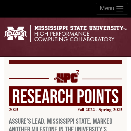
Skip to:
Menu
Skip to content
Skip to navigation
2023
Fall 2022 - Spring 2023
ASSURE's Lead, Mississippi State, Marked
Another Milestone in the University's