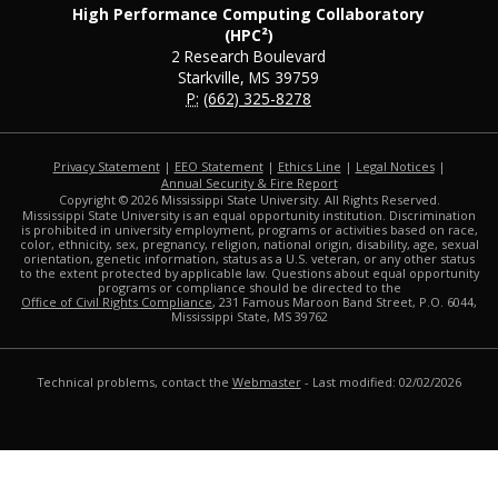
High Performance Computing Collaboratory
(HPC²)
2 Research Boulevard
Starkville, MS 39759
P:
(662) 325-8278
Privacy Statement
|
EEO Statement
|
Ethics Line
|
Legal Notices
|
at MSState
Annual Security & Fire Report
Copyright ©
2026
Mississippi State University. All Rights Reserved.
Mississippi State University is an equal opportunity institution. Discrimination
is prohibited in university employment, programs or activities based on race,
color, ethnicity, sex, pregnancy, religion, national origin, disability, age, sexual
orientation, genetic information, status as a U.S. veteran, or any other status
to the extent protected by applicable law. Questions about equal opportunity
programs or compliance should be directed to the
Office of Civil Rights Compliance
, 231 Famous Maroon Band Street, P.O. 6044,
Mississippi State, MS 39762
Technical problems, contact the
Webmaster
- Last modified: 02/02/2026