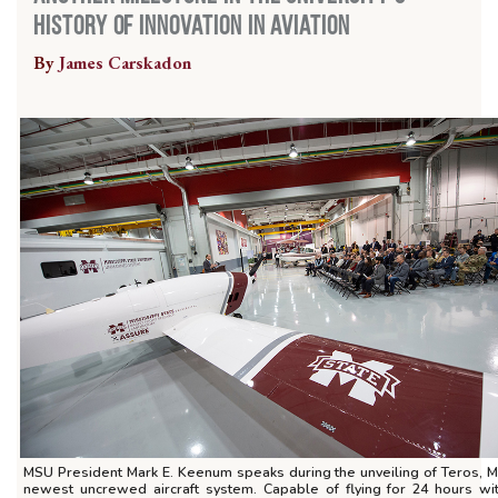
History of Innovation in Aviation
By
James Carskadon
MSU President Mark E. Keenum speaks during the unveiling of Teros, 
newest uncrewed aircraft system. Capable of flying for 24 hours wi