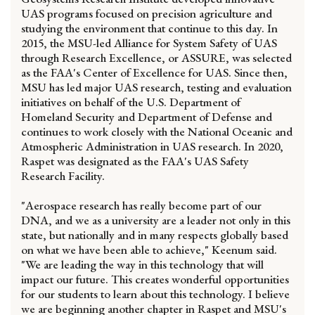
UAS programs focused on precision agriculture and
studying the environment that continue to this day. In
2015, the MSU-led Alliance for System Safety of UAS
through Research Excellence, or ASSURE, was selected
as the FAA's Center of Excellence for UAS. Since then,
MSU has led major UAS research, testing and evaluation
initiatives on behalf of the U.S. Department of
Homeland Security and Department of Defense and
continues to work closely with the National Oceanic and
Atmospheric Administration in UAS research. In 2020,
Raspet was designated as the FAA's UAS Safety
Research Facility.
"Aerospace research has really become part of our
DNA, and we as a university are a leader not only in this
state, but nationally and in many respects globally based
on what we have been able to achieve," Keenum said.
"We are leading the way in this technology that will
impact our future. This creates wonderful opportunities
for our students to learn about this technology. I believe
we are beginning another chapter in Raspet and MSU's