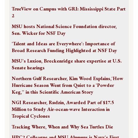
TrueView on Campus with GRI: Mississippi State Part
2
MSU hosts National Science Foundation director,
Sen. Wicker for NSF Day
'Talent and Ideas are Everywhere': Importance of
Broad Research Funding Highlighted at NSF Day
MSU's Luxion, Breckenridge share expertise at U.S.
Senate hearings
Northern Gulf Researcher, Kim Wood Explains,'How
Hurricane Season Went from Quiet to a 'Powder
Keg,'' in this Scientific American Story
NGI Researcher, Rudzin, Awarded Part of $17.5
Million to Study Air-ocean-wave Interaction in
Tropical Cyclones
Tracking Where, When and Why Sea Turtles Die
HPC2 Colleague and MSU Alumnus is Navy's First