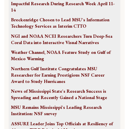
Impactful Research During Research Week April 11-
14
Breckenridge Chosen to Lead MSU's Information
Technology Services as Interim CTTO
NGI and NOAA NCEI Researchers Turn Deep-Sea
Coral Data into Interactive Visual Narratives
Weather Channel, NOAA Feature Study on Gulf of
Mexico Warming
Northern Gulf Institute Congratulates MSU
Researcher for Earning Prestigious NSF Career
Award to Study Hurricanes
News of Mississippi State's Research Success is
Spreading and Recently Gained a National Stage
MSU Remains Mississippi's Leading Research
Institution: NSF survey
ASSURE Leader Joins Top Officials at Resiliency of