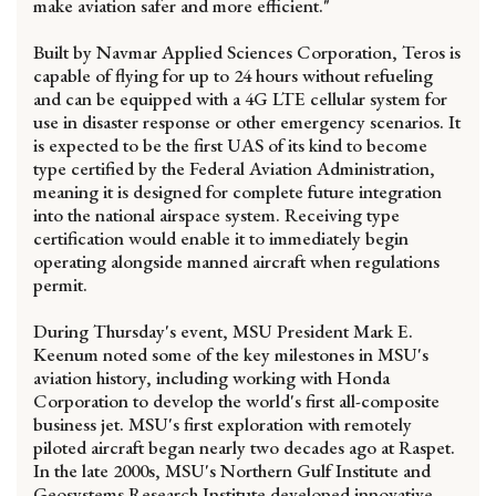
make aviation safer and more efficient."
Built by Navmar Applied Sciences Corporation, Teros is
capable of flying for up to 24 hours without refueling
and can be equipped with a 4G LTE cellular system for
use in disaster response or other emergency scenarios. It
is expected to be the first UAS of its kind to become
type certified by the Federal Aviation Administration,
meaning it is designed for complete future integration
into the national airspace system. Receiving type
certification would enable it to immediately begin
operating alongside manned aircraft when regulations
permit.
During Thursday's event, MSU President Mark E.
Keenum noted some of the key milestones in MSU's
aviation history, including working with Honda
Corporation to develop the world's first all-composite
business jet. MSU's first exploration with remotely
piloted aircraft began nearly two decades ago at Raspet.
In the late 2000s, MSU's Northern Gulf Institute and
Geosystems Research Institute developed innovative