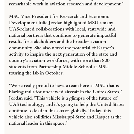
remarkable work in aviation research and development."
MSU Vice President for Research and Economic
Development Julie Jordan highlighted MSU's many
UAS-related collaborations with local, statewide and
national partners that continue to generate impactful
results for stakeholders and the broader aviation
community. She also noted the potential of Raspet's
activity to inspire the next generation of the state and
country's aviation workforce, with more than 800
students from Partnership Middle School at MSU
touring the lab in October.
"We're really proud to have a team here at MSU that is
blazing trails for uncrewed aircraft in the Unites States,"
Jordan said. "This vehicle is a glimpse of the future of
UAS technology, and it's going to help the United States
continue to lead in this sector globally. Today, this
vehicle also solidifies Mississippi State and Raspet as the
national leader in this space."