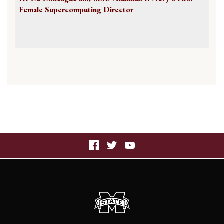
Female Supercomputing Director