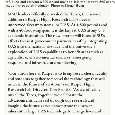
refueling and carrying a 600-pound payload, it is the largest UAS at any
academic research institution. Photo by Megan Bean
MSU leaders officially unveiled the Teros, the newest
addition to Raspet Flight Research Lab's fleet of
uncrewed aircraft systems, or UAS. At 1,800 pounds and
with a 40-foot wingspan, it is the largest UAS at any U.S.
academic institution. The new aircraft will boost MSU's
efforts to assist government partners in safely integrating
UAS into the national airspace and the university's
exploration of UAS capabilities to benefit areas such as
agriculture, environmental sciences, emergency
response and infrastructure monitoring.
"Our vision here at Raspet is to bring researchers, faculty
and students together to propel the technology that will
usher in the future of aviation," said Raspet Flight
Research Lab Director Tom Brooks. "As we officially
unveil the Teros, together we celebrate the
advancements achieved through our research and
imagine the future as we demonstrate the power
inherent in large UAS technology to change lives and