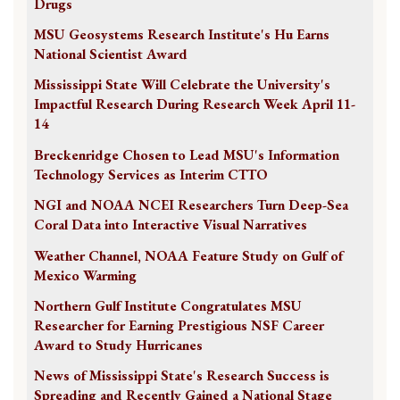
Drugs
MSU Geosystems Research Institute's Hu Earns
National Scientist Award
Mississippi State Will Celebrate the University's
Impactful Research During Research Week April 11-
14
Breckenridge Chosen to Lead MSU's Information
Technology Services as Interim CTTO
NGI and NOAA NCEI Researchers Turn Deep-Sea
Coral Data into Interactive Visual Narratives
Weather Channel, NOAA Feature Study on Gulf of
Mexico Warming
Northern Gulf Institute Congratulates MSU
Researcher for Earning Prestigious NSF Career
Award to Study Hurricanes
News of Mississippi State's Research Success is
Spreading and Recently Gained a National Stage