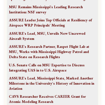
MSU Remains Mississippi's Leading Research
Institution: NSF survey
ASSURE Leader Joins Top Officials at Resiliency of
Airspace WRP Principals' Meeting
ASSURE's Lead, MSU, Unveils New Uncrewed
Aircraft System
ASSURE's Research Partner, Raspet Flight Lab at
MSU, Works with Mississippi Highway Patrol and
Delta State on Research Flights
U.S. Senate Calls on MSU Expertise to Discuss
Integrating UAS in to U.S. Airspace
ASSURE's Lead, Mississippi State, Marked Another
Milestone in the University's History of Innovation in
Aviation
CAVS Researcher Receives CAREER Grant for
Atomic Modeling Research