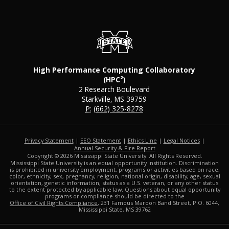
High Performance Computing Collaboratory
(HPC²)
2 Research Boulevard
Starkville, MS 39759
P:
(662) 325-8278
Privacy Statement
|
EEO Statement
|
Ethics Line
|
Legal Notices
|
at MSState
Annual Security & Fire Report
Copyright ©
2026
Mississippi State University. All Rights Reserved.
Mississippi State University is an equal opportunity institution. Discrimination
is prohibited in university employment, programs or activities based on race,
color, ethnicity, sex, pregnancy, religion, national origin, disability, age, sexual
orientation, genetic information, status as a U.S. veteran, or any other status
to the extent protected by applicable law. Questions about equal opportunity
programs or compliance should be directed to the
Office of Civil Rights Compliance
, 231 Famous Maroon Band Street, P.O. 6044,
Mississippi State, MS 39762