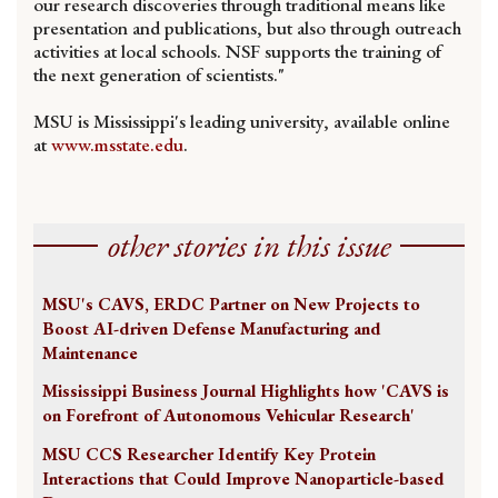
our research discoveries through traditional means like
presentation and publications, but also through outreach
activities at local schools. NSF supports the training of
the next generation of scientists."
MSU is Mississippi's leading university, available online
at
www.msstate.edu
.
other stories in this issue
MSU's CAVS, ERDC Partner on New Projects to
Boost AI-driven Defense Manufacturing and
Maintenance
Mississippi Business Journal Highlights how 'CAVS is
on Forefront of Autonomous Vehicular Research'
MSU CCS Researcher Identify Key Protein
Interactions that Could Improve Nanoparticle-based