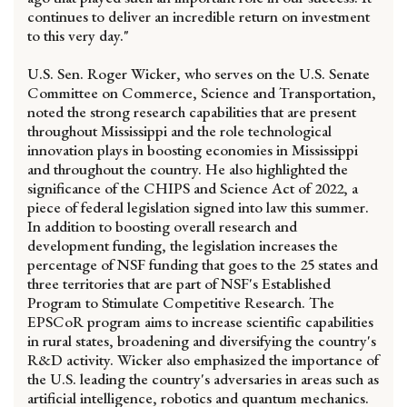
continues to deliver an incredible return on investment
to this very day."
U.S. Sen. Roger Wicker, who serves on the U.S. Senate
Committee on Commerce, Science and Transportation,
noted the strong research capabilities that are present
throughout Mississippi and the role technological
innovation plays in boosting economies in Mississippi
and throughout the country. He also highlighted the
significance of the CHIPS and Science Act of 2022, a
piece of federal legislation signed into law this summer.
In addition to boosting overall research and
development funding, the legislation increases the
percentage of NSF funding that goes to the 25 states and
three territories that are part of NSF's Established
Program to Stimulate Competitive Research. The
EPSCoR program aims to increase scientific capabilities
in rural states, broadening and diversifying the country's
R&D activity. Wicker also emphasized the importance of
the U.S. leading the country's adversaries in areas such as
artificial intelligence, robotics and quantum mechanics.