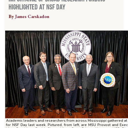
Highlighted at NSF Day
By
James Carskadon
Academic leaders and researchers from across Mississippi gathered a
for NSF Day last week. Pictured, from left, are MSU Provost and Exec