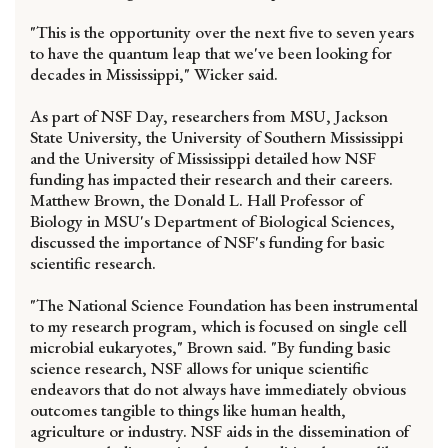
"This is the opportunity over the next five to seven years
to have the quantum leap that we've been looking for
decades in Mississippi," Wicker said.
As part of NSF Day, researchers from MSU, Jackson
State University, the University of Southern Mississippi
and the University of Mississippi detailed how NSF
funding has impacted their research and their careers.
Matthew Brown, the Donald L. Hall Professor of
Biology in MSU's Department of Biological Sciences,
discussed the importance of NSF's funding for basic
scientific research.
"The National Science Foundation has been instrumental
to my research program, which is focused on single cell
microbial eukaryotes," Brown said. "By funding basic
science research, NSF allows for unique scientific
endeavors that do not always have immediately obvious
outcomes tangible to things like human health,
agriculture or industry. NSF aids in the dissemination of