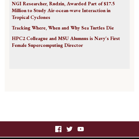
NGI Researcher, Rudzin, Awarded Part of $17.5
Million to Study Air-ocean-wave Interaction in
Tropical Cyclones
Tracking Where, When and Why Sea Turtles Die
HPC2 Colleague and MSU Alumnus is Navy's First
Female Supercomputing Director