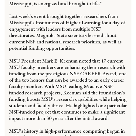
Mississippi, is energized and brought to life."
Last week's event brought together researchers from
Mississippi's Institutions of Higher Learning for a day of
engagement with leaders from multiple NSF
directorates. Magnolia State scientists learned about
current NSF and national research priorities, as well as
potential funding opportunities.
MSU President Mark E. Keenum noted that 17 current
MSU faculty members are enhancing their research with
funding from the prestigious NSF CAREER Award, one
of the top honors that can be awarded to an early career
faculty member. With MSU leading 86 active NSF-
funded research projects, Keenum said the foundation's
funding boosts MSU's research capabilities while helping
students and faculty thrive. He highlighted one particular
NSF-funded project that continues to make a significant
impact more than 30 years after the initial award.
MSU's history in high-performance computing began in