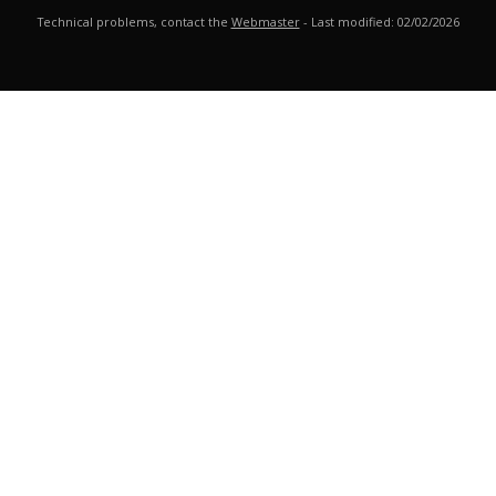
Technical problems, contact the
Webmaster
- Last modified: 02/02/2026