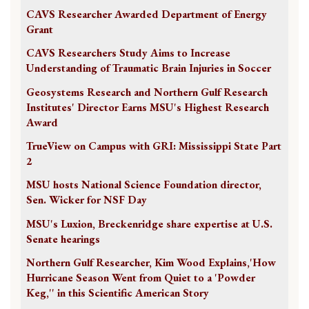
CAVS Researcher Awarded Department of Energy
Grant
CAVS Researchers Study Aims to Increase
Understanding of Traumatic Brain Injuries in Soccer
Geosystems Research and Northern Gulf Research
Institutes' Director Earns MSU's Highest Research
Award
TrueView on Campus with GRI: Mississippi State Part
2
MSU hosts National Science Foundation director,
Sen. Wicker for NSF Day
MSU's Luxion, Breckenridge share expertise at U.S.
Senate hearings
Northern Gulf Researcher, Kim Wood Explains,'How
Hurricane Season Went from Quiet to a 'Powder
Keg,'' in this Scientific American Story