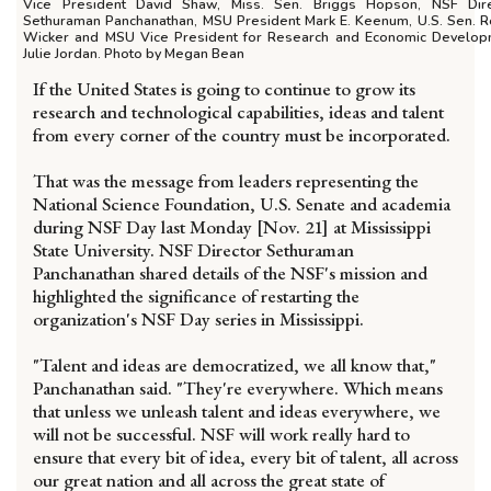
Vice President David Shaw, Miss. Sen. Briggs Hopson, NSF Dire
Sethuraman Panchanathan, MSU President Mark E. Keenum, U.S. Sen. 
Wicker and MSU Vice President for Research and Economic Develo
Julie Jordan. Photo by Megan Bean
If the United States is going to continue to grow its
research and technological capabilities, ideas and talent
from every corner of the country must be incorporated.
That was the message from leaders representing the
National Science Foundation, U.S. Senate and academia
during NSF Day last Monday [Nov. 21] at Mississippi
State University. NSF Director Sethuraman
Panchanathan shared details of the NSF's mission and
highlighted the significance of restarting the
organization's NSF Day series in Mississippi.
"Talent and ideas are democratized, we all know that,"
Panchanathan said. "They're everywhere. Which means
that unless we unleash talent and ideas everywhere, we
will not be successful. NSF will work really hard to
ensure that every bit of idea, every bit of talent, all across
our great nation and all across the great state of