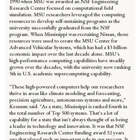
1990 when MSU was awarded an NSF Engineering
Research Center focused on computational field
simulation. MSU researchers leveraged the computing
resources to develop self-sustaining programs as the
university successfully graduated from the NSF
program. When Mississippi was recruiting Nissan, those
resources were used to create the MSU Center for
Advanced Vehicular Systems, which has had a $3 billion
economic impact over the last decade alone. MSU's
high-performance computing capabilities have steadily
grown over the decades, with the university now ranking
5th in U.S. academic supercomputing capability.
"These high-powered computers help our researchers
thrive in areas like climate modeling and forecasting,
precision agriculture, autonomous systems and more,"
Keenum said. "As a state, Mississippi is ranked fourth in
the total number of Top 500 systems. That's a lot of
capability for a state that isn't always thought of as being
a leader in technology and innovation. It was that NSF
Engineering Research Center funding award 32 years
ago that played such an important role in our success. It