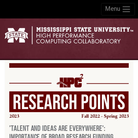
Skip to:
Menu
Skip to content
Skip to navigation
2023
Fall 2022 - Spring 2023
'Talent and Ideas are Everywhere':
Importance of Broad Research Funding